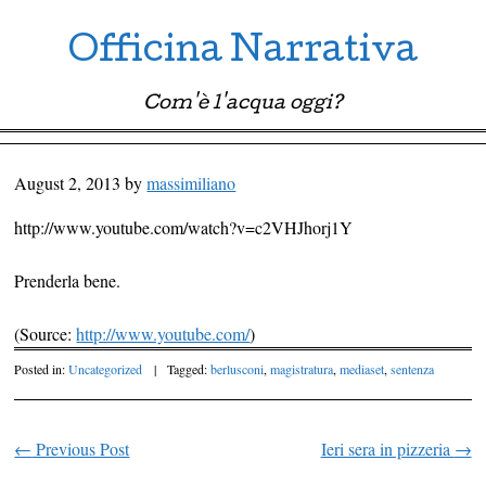
Officina Narrativa
Com'è l'acqua oggi?
Menu ☰
Skip to content
August 2, 2013
by
massimiliano
http://www.youtube.com/watch?v=c2VHJhorj1Y
Prenderla bene.
(
Source:
http://www.youtube.com/
)
Posted in:
Uncategorized
|
Tagged:
berlusconi
,
magistratura
,
mediaset
,
sentenza
←
Previous Post
Ieri sera in pizzeria
→
Post navigation