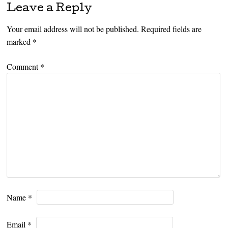
Leave a Reply
Your email address will not be published.
Required fields are
marked
*
Comment
*
Name
*
Email
*