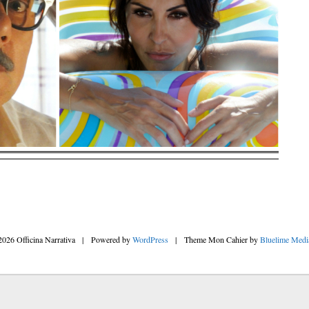
2026 Officina Narrativa
|
Powered by
WordPress
|
Theme Mon Cahier by
Bluelime Medi