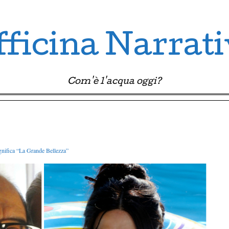
ficina Narrat
Com'è l'acqua oggi?
gnifica “La Grande Bellezza”