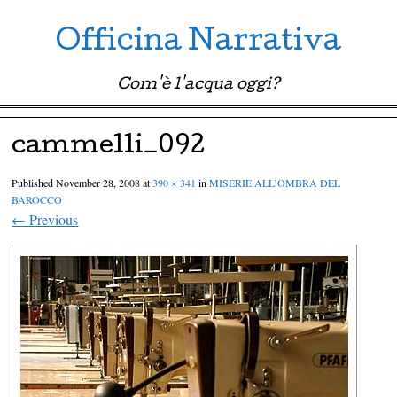
Officina Narrativa
Com'è l'acqua oggi?
Menu ☰
Skip to content
cammelli_092
Published
November 28, 2008
at
390 × 341
in
MISERIE ALL’OMBRA DEL
BAROCCO
← Previous