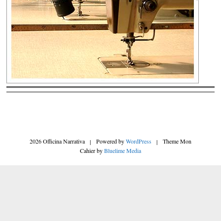
2026 Officina Narrativa
|
Powered by
WordPress
|
Theme Mon
Cahier by
Bluelime Media